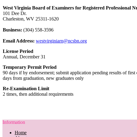
West Virginia Board of Examiners for Registered Professional N
101 Dee Dr.
Charleston, WV 25311-1620
Business:
(304) 558-3596
Email Address:
westvirginiarn@ncsbn.org
License Period
Annual, December 31
Temporary Permit Period
90 days if by endorsement; submit application pending results of firs
days from graduation, new graduates only
Re-Examination Limit
2 times, then additional requirements
Information
Home