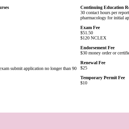
urses
Continuing Education R
30 contact hours per report
pharmacology for initial a
Exam Fee
$51.50
$120 NCLEX
Endorsement Fee
$30 money order or certifi
Renewal Fee
$25
t exam submit application no longer than 90
Temporary Permit Fee
$10