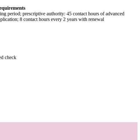
equirements
ing period; prescriptive authority: 45 contact hours of advanced
pplication; 8 contact hours every 2 years with renewal
ed check