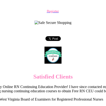
Register
Satisfied Clients
Online RN Continuing Education Provider! I have since contacted my
 nursing continuing education courses to obtain Free RN CEU could 
West Virginia Board of Examiners for Registered Professional Nurses