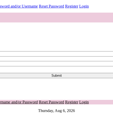
ssword and/or Username
Reset Password
Register
Login
ername and/or Password
Reset Password
Register
Login
Thursday, Aug 6, 2026