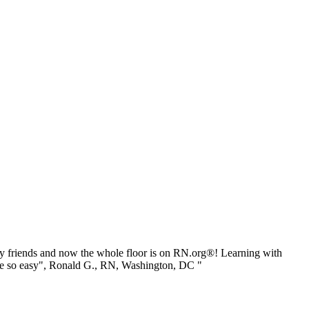
 friends and now the whole floor is on RN.org®! Learning with
be so easy", Ronald G., RN, Washington, DC "