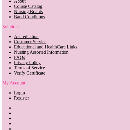
About
Course Catalog
Nursing Boards
Band Conditions
Solutions
Accreditation
Customer Service
Educational and HealthCare Links
Nursing Assorted Information
FAQs
Privacy Policy
Terms of Service
Verify Certificate
My Account
Login
Register