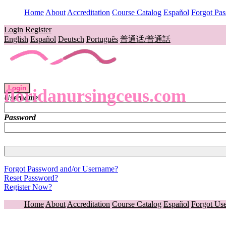
Home
About
Accreditation
Course Catalog
Español
Forgot Pa
Login
Register
English
Español
Deutsch
Português
普通话/普通話
Login
floridanursingceus.com
Username
Password
Forgot Password and/or Username?
Reset Password?
Register Now?
Home
About
Accreditation
Course Catalog
Español
Forgot Us