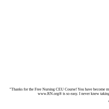
"Thanks for the Free Nursing CEU Course! You have become my 
www.RN.org® is so easy. I never knew taking