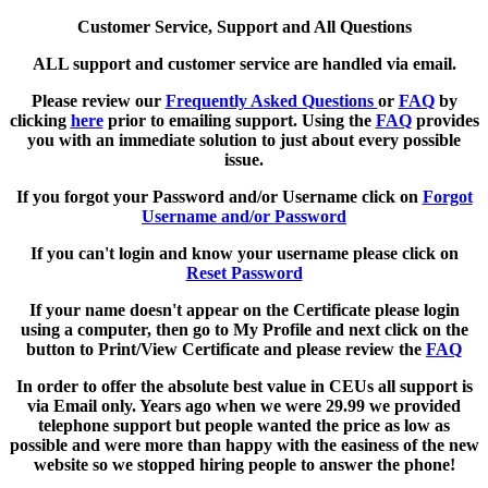
Customer Service, Support and All Questions
ALL support and customer service are handled via email.
Please review our
Frequently Asked Questions
or
FAQ
by
clicking
here
prior to emailing support. Using the
FAQ
provides
you with an immediate solution to just about every possible
issue.
If you forgot your Password and/or Username click on
Forgot
Username and/or Password
If you can't login and know your username please click on
Reset Password
If your name doesn't appear on the Certificate please login
using a computer, then go to My Profile and next click on the
button to Print/View Certificate and please review the
FAQ
In order to offer the absolute best value in CEUs all support is
via Email only. Years ago when we were 29.99 we provided
telephone support but people wanted the price as low as
possible and were more than happy with the easiness of the new
website so we stopped hiring people to answer the phone!