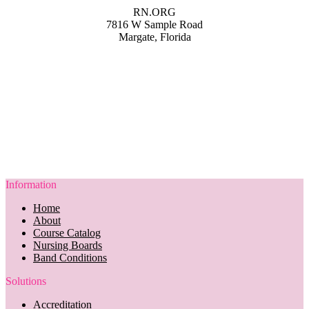
RN.ORG
7816 W Sample Road
Margate, Florida
Information
Home
About
Course Catalog
Nursing Boards
Band Conditions
Solutions
Accreditation