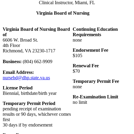
Clinical Instructor, Miami, FL
Virginia Board of Nursing
Virginia Board of Nursing Board
Continuing Education
of
Requirements
6606 W. Broad St.
none
4th Floor
Endorsement Fee
Richmond, VA 23230-1717
$105
Business:
(804) 662-9909
Renewal Fee
$70
Email Address:
nursebd@dhp.state.va.us
Temporary Permit Fee
none
License Period
Biennial, birthdate/birth year
Re-Examination Limit
no limit
Temporary Permit Period
pending receipt of examination
results or 90 days, whichever comes
first
30 days if by endorsement