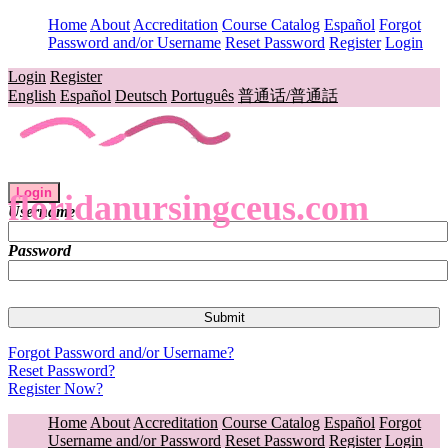
Home
About
Accreditation
Course Catalog
Español
Forgot
Password and/or Username
Reset Password
Register
Login
Login
Register
English
Español
Deutsch
Português
普通话/普通話
Login
floridanursingceus.com
Username
Password
Forgot Password and/or Username?
Reset Password?
Register Now?
Home
About
Accreditation
Course Catalog
Español
Forgot
Username and/or Password
Reset Password
Register
Login