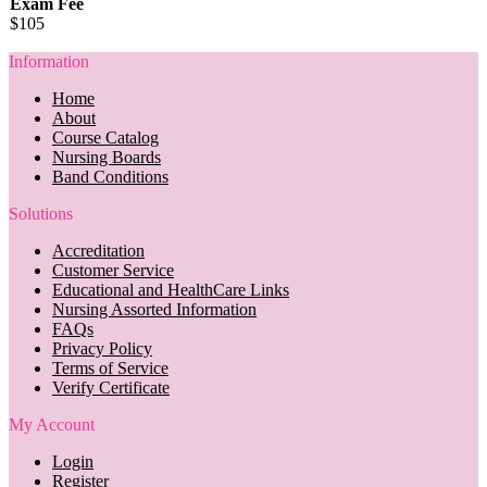
Exam Fee
$105
Information
Home
About
Course Catalog
Nursing Boards
Band Conditions
Solutions
Accreditation
Customer Service
Educational and HealthCare Links
Nursing Assorted Information
FAQs
Privacy Policy
Terms of Service
Verify Certificate
My Account
Login
Register