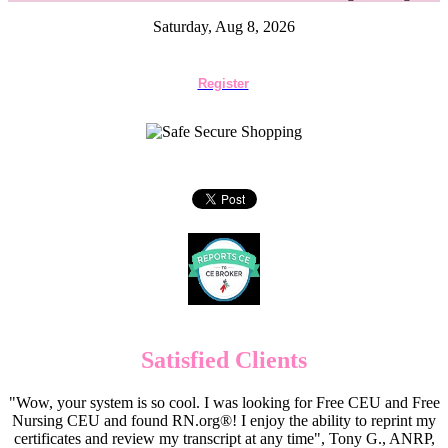
Saturday, Aug 8, 2026
Register
Satisfied Clients
"Wow, your system is so cool. I was looking for Free CEU and Free
Nursing CEU and found RN.org®! I enjoy the ability to reprint my
certificates and review my transcript at any time", Tony G., ANRP,