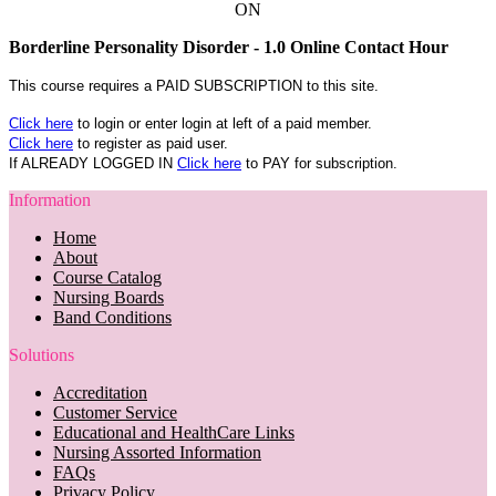
ON
Borderline Personality Disorder - 1.0 Online Contact Hour
This course requires a PAID SUBSCRIPTION to this site.
Click here
to login or enter login at left of a paid member.
Click here
to register as paid user.
If ALREADY LOGGED IN
Click here
to PAY for subscription.
Information
Home
About
Course Catalog
Nursing Boards
Band Conditions
Solutions
Accreditation
Customer Service
Educational and HealthCare Links
Nursing Assorted Information
FAQs
Privacy Policy