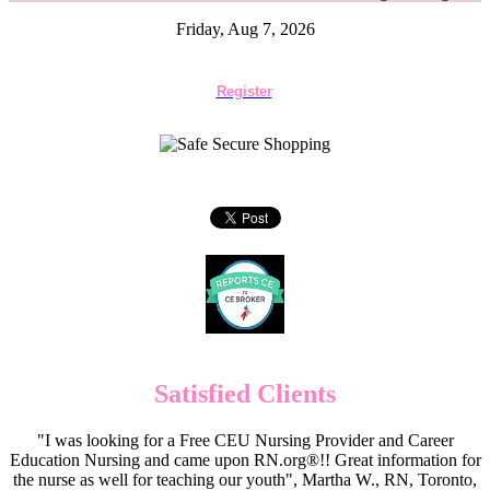
Friday, Aug 7, 2026
Register
Satisfied Clients
"I was looking for a Free CEU Nursing Provider and Career
Education Nursing and came upon RN.org®!! Great information for
the nurse as well for teaching our youth", Martha W., RN, Toronto,