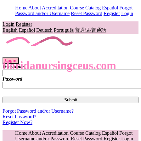
Home
About
Accreditation
Course Catalog
Español
Forgot
Password and/or Username
Reset Password
Register
Login
Login
Register
English
Español
Deutsch
Português
普通话/普通話
Login
floridanursingceus.com
Username
Password
Forgot Password and/or Username?
Reset Password?
Register Now?
Home
About
Accreditation
Course Catalog
Español
Forgot
Username and/or Password
Reset Password
Register
Login