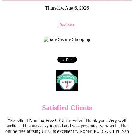
Thursday, Aug 6, 2026
Register
Satisfied Clients
"Excellent Nursing Free CEU Provider! Thank you. Very well
written. This was easy to read and was presented very well. The
online free nursing CEU is excellent ", Robert E., RN, CEN, San