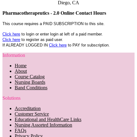
Diego, CA
Pharmacotherapeutics - 2.0 Online Contact Hours
This course requires a PAID SUBSCRIPTION to this site.
Click here
to login or enter login at left of a paid member.
Click here
to register as paid user.
If ALREADY LOGGED IN
Click here
to PAY for subscription.
Information
Home
About
Course Catalog
Nursing Boards
Band Conditions
Solutions
Accreditation
Customer Service
Educational and HealthCare Links
Nursing Assorted Information
FAQs
Privacy Policy