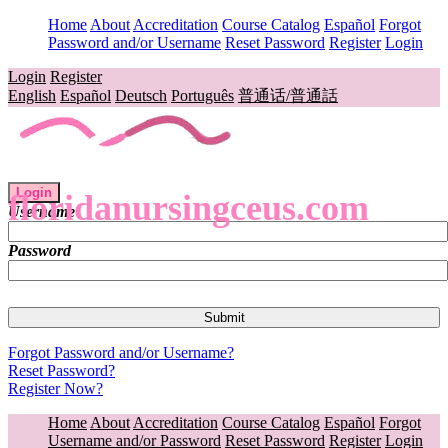
Home
About
Accreditation
Course Catalog
Español
Forgot
Password and/or Username
Reset Password
Register
Login
Login
Register
English
Español
Deutsch
Português
普通话/普通話
Login
floridanursingceus.com
Username
Password
Forgot Password and/or Username?
Reset Password?
Register Now?
Home
About
Accreditation
Course Catalog
Español
Forgot
Username and/or Password
Reset Password
Register
Login