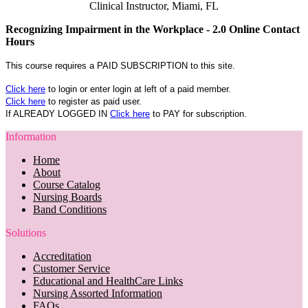
Clinical Instructor, Miami, FL
Recognizing Impairment in the Workplace - 2.0 Online Contact
Hours
This course requires a PAID SUBSCRIPTION to this site.
Click here
to login or enter login at left of a paid member.
Click here
to register as paid user.
If ALREADY LOGGED IN
Click here
to PAY for subscription.
Information
Home
About
Course Catalog
Nursing Boards
Band Conditions
Solutions
Accreditation
Customer Service
Educational and HealthCare Links
Nursing Assorted Information
FAQs