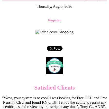
Thursday, Aug 6, 2026
Register
Satisfied Clients
"Wow, your system is so cool. I was looking for Free CEU and Free
Nursing CEU and found RN.org®! I enjoy the ability to reprint my
certificates and review my transcript at any time", Tony G., ANRP,