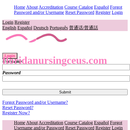
Home
About
Accreditation
Course Catalog
Español
Forgot
Password and/or Username
Reset Password
Register
Login
Login
Register
English
Español
Deutsch
Português
普通话/普通話
Login
floridanursingceus.com
Username
Password
Forgot Password and/or Username?
Reset Password?
Register Now?
Home
About
Accreditation
Course Catalog
Español
Forgot
Username and/or Password
Reset Password
Register
Login