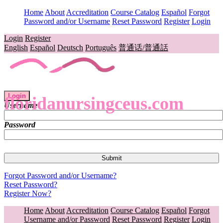
Home
About
Accreditation
Course Catalog
Español
Forgot
Password and/or Username
Reset Password
Register
Login
Login
Register
English
Español
Deutsch
Português
普通话/普通話
Login
floridanursingceus.com
Username
Password
Forgot Password and/or Username?
Reset Password?
Register Now?
Home
About
Accreditation
Course Catalog
Español
Forgot
Username and/or Password
Reset Password
Register
Login