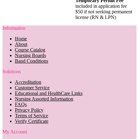
Temporary Permit Fee
included in application fee
$50 if not seeking permanent
license (RN & LPN)
Information
Home
About
Course Catalog
Nursing Boards
Band Conditions
Solutions
Accreditation
Customer Service
Educational and HealthCare Links
Nursing Assorted Information
FAQs
Privacy Policy
Terms of Service
Verify Certificate
My Account