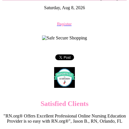
Saturday, Aug 8, 2026
Register
Satisfied Clients
"RN.org® Offers Excellent Professional Online Nursing Education
Provider is so easy with RN.org®", Jason B., RN, Orlando, FL