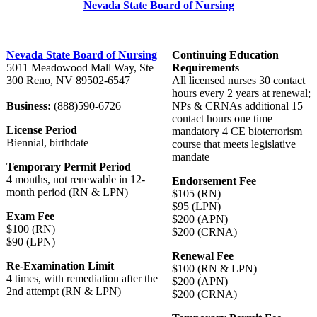
Nevada State Board of Nursing
Nevada State Board of Nursing
Continuing Education
5011 Meadowood Mall Way, Ste
Requirements
300 Reno, NV 89502-6547
All licensed nurses 30 contact
hours every 2 years at renewal;
Business:
(888)590-6726
NPs & CRNAs additional 15
contact hours one time
License Period
mandatory 4 CE bioterrorism
Biennial, birthdate
course that meets legislative
mandate
Temporary Permit Period
4 months, not renewable in 12-
Endorsement Fee
month period (RN & LPN)
$105 (RN)
$95 (LPN)
Exam Fee
$200 (APN)
$100 (RN)
$200 (CRNA)
$90 (LPN)
Renewal Fee
Re-Examination Limit
$100 (RN & LPN)
4 times, with remediation after the
$200 (APN)
2nd attempt (RN & LPN)
$200 (CRNA)