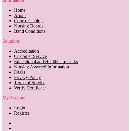
Information
Home
About
Course Catalog
Nursing Boards
Band Conditions
Solutions
Accreditation
Customer Service
Educational and HealthCare Links
Nursing Assorted Information
FAQs
Privacy Policy
Terms of Service
Verify Certificate
My Account
Login
Register