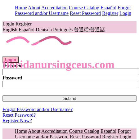
Home
About
Accreditation
Course Catalog
Español
Forgot
Password and/or Username
Reset Password
Register
Login
Login
Register
English
Español
Deutsch
Português
普通话/普通話
Login
floridanursingceus.com
Username
Password
Forgot Password and/or Username?
Reset Password?
Register Now?
Home
About
Accreditation
Course Catalog
Español
Forgot
Username and/or Password
Reset Password
Register
Login