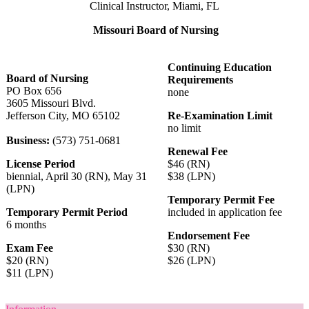
Clinical Instructor, Miami, FL
Missouri Board of Nursing
Continuing Education
Board of Nursing
Requirements
PO Box 656
none
3605 Missouri Blvd.
Jefferson City, MO 65102
Re-Examination Limit
no limit
Business:
(573) 751-0681
Renewal Fee
License Period
$46 (RN)
biennial, April 30 (RN), May 31
$38 (LPN)
(LPN)
Temporary Permit Fee
Temporary Permit Period
included in application fee
6 months
Endorsement Fee
Exam Fee
$30 (RN)
$20 (RN)
$26 (LPN)
$11 (LPN)