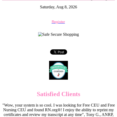
Saturday, Aug 8, 2026
Register
Satisfied Clients
"Wow, your system is so cool. I was looking for Free CEU and Free
Nursing CEU and found RN.org®! I enjoy the ability to reprint my
certificates and review my transcript at any time", Tony G., ANRP,