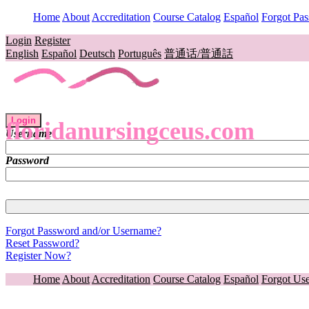
Home
About
Accreditation
Course Catalog
Español
Forgot Pa
Login
Register
English
Español
Deutsch
Português
普通话/普通話
Login
floridanursingceus.com
Username
Password
Forgot Password and/or Username?
Reset Password?
Register Now?
Home
About
Accreditation
Course Catalog
Español
Forgot Us