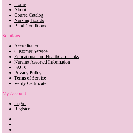
Home
About
Course Catalog
Nursing Boards
Band Conditions
Solutions
Accreditation
Customer Service
Educational and HealthCare Links
Nursing Assorted Information
FAQs
Privacy Policy
Terms of Service
Verify Certificate
My Account
Login
Register