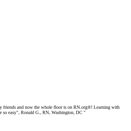
 friends and now the whole floor is on RN.org®! Learning with
be so easy", Ronald G., RN, Washington, DC "