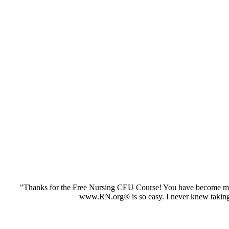
"Thanks for the Free Nursing CEU Course! You have become my 
www.RN.org® is so easy. I never knew taking