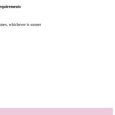
equirements
imes, whichever is sooner