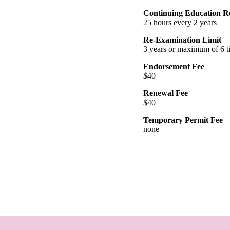
Continuing Education R
25 hours every 2 years
Re-Examination Limit
3 years or maximum of 6 t
Endorsement Fee
$40
Renewal Fee
$40
Temporary Permit Fee
none