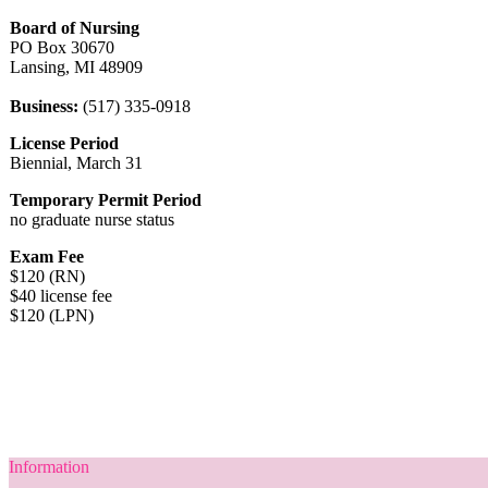
Board of Nursing
PO Box 30670
Lansing, MI 48909
Business:
(517) 335-0918
License Period
Biennial, March 31
Temporary Permit Period
no graduate nurse status
Exam Fee
$120 (RN)
$40 license fee
$120 (LPN)
Information