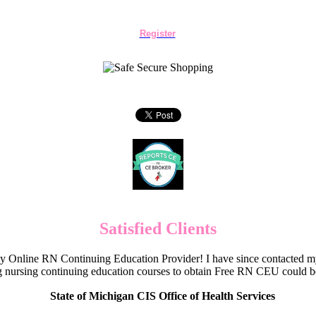
Register
Satisfied Clients
Online RN Continuing Education Provider! I have since contacted my
 nursing continuing education courses to obtain Free RN CEU could 
State of Michigan CIS Office of Health Services