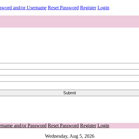
ssword and/or Username
Reset Password
Register
Login
ername and/or Password
Reset Password
Register
Login
Wednesday, Aug 5, 2026