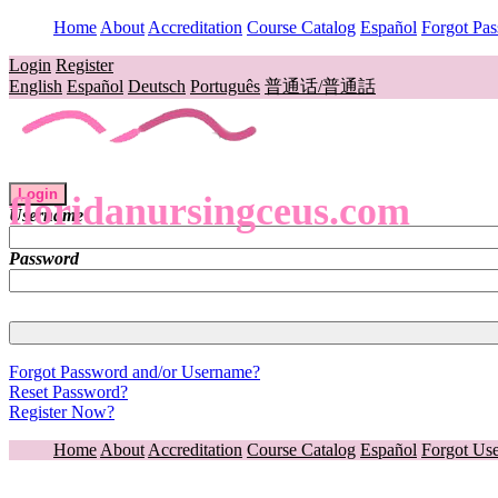
Home
About
Accreditation
Course Catalog
Español
Forgot Pa
Login
Register
English
Español
Deutsch
Português
普通话/普通話
Login
floridanursingceus.com
Username
Password
Forgot Password and/or Username?
Reset Password?
Register Now?
Home
About
Accreditation
Course Catalog
Español
Forgot Us