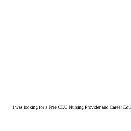
"I was looking for a Free CEU Nursing Provider and Career Edu