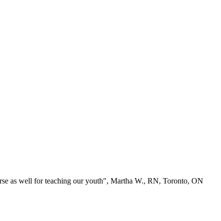
se as well for teaching our youth", Martha W., RN, Toronto, ON