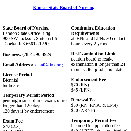
Kansas State Board of Nursing
State Board of Nursing
Continuing Education
Landon State Office Bldg.
Requirements
900 SW Jackson, Suite 551 S.
all RNs and LPNs 30 contact
Topeka, KS 66612-1230
hours every 2 years
Re-Examination Limit
Business:
(785) 296-4929
petition board to retake
examination if longer than 24
Email Address:
ksbn0@ink.org
months after graduation date
License Period
Endorsement Fee
Biennial
$70 (RN)
birthdate
$45 (LPN)
Temporary Permit Period
Renewal Fee
pending results of first exam, or no
$50 (RN, RNA, & LPN)
longer than 120 days;
$20 (ARNP)
120 days if by endorsement
Temporary Permit Fee
Exam Fee
included in application fee
$70 (RN)
$40 (ARNP initial application)