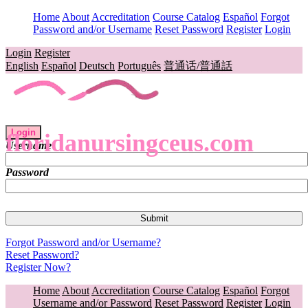
Home
About
Accreditation
Course Catalog
Español
Forgot
Password and/or Username
Reset Password
Register
Login
Login
Register
English
Español
Deutsch
Português
普通话/普通話
Login
floridanursingceus.com
Username
Password
Forgot Password and/or Username?
Reset Password?
Register Now?
Home
About
Accreditation
Course Catalog
Español
Forgot
Username and/or Password
Reset Password
Register
Login