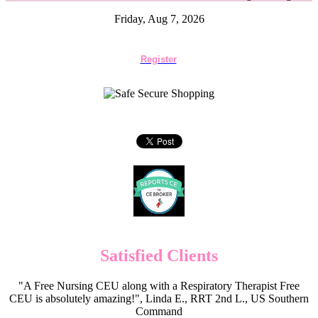
Friday, Aug 7, 2026
Register
Satisfied Clients
"A Free Nursing CEU along with a Respiratory Therapist Free
CEU is absolutely amazing!", Linda E., RRT 2nd L., US Southern
Command