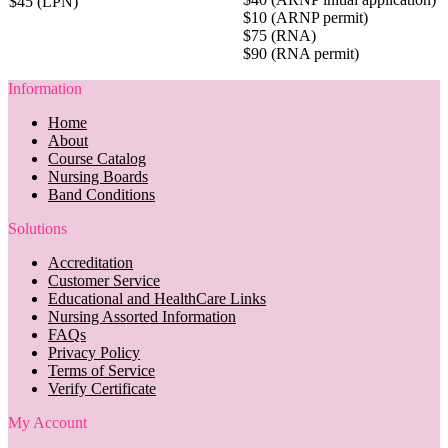
$45 (LPN)
$10 (ARNP permit)
$75 (RNA)
$90 (RNA permit)
Information
Home
About
Course Catalog
Nursing Boards
Band Conditions
Solutions
Accreditation
Customer Service
Educational and HealthCare Links
Nursing Assorted Information
FAQs
Privacy Policy
Terms of Service
Verify Certificate
My Account