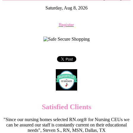
Saturday, Aug 8, 2026
Register
Satisfied Clients
"Since our nursing homes selected RN.org® for Nursing CEUs we
can be assured our staff is constantly current on their educational
needs", Steven S., RN, MSN, Dallas, TX