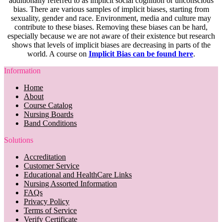
additionally referred to as implicit social cognition or unconscious
bias. There are various samples of implicit biases, starting from
sexuality, gender and race. Environment, media and culture may
contribute to these biases. Removing these biases can be hard,
especially because we are not aware of their existence but research
shows that levels of implicit biases are decreasing in parts of the
world. A course on
Implicit Bias can be found here
.
Information
Home
About
Course Catalog
Nursing Boards
Band Conditions
Solutions
Accreditation
Customer Service
Educational and HealthCare Links
Nursing Assorted Information
FAQs
Privacy Policy
Terms of Service
Verify Certificate