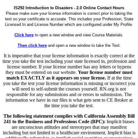
IS292 Introduction to Disasters - 2.0 Online Contact Hours
Please make sure your license information is correct prior to taking the
test so your certificate is accurate. This includes your Profession, State
Licensed In and License Number which are configured under My Profile.
Click here
to open a new window and view Course Materials.
Then click here
and open a new window to take the Test.
It is imperative that your license information is exactly correct at the
time you take the test including your state licensed in, profession and
license number. If your license number has any letters or hypens
they must be entered on our website.
Your license number must
match EXACTLY as it appears on your license.
If at the time
you take the test your license information is missing or incorrect you
will need to self-submit the courses yourself. RN.org is not
responsible for any submissions and or errors in submission. The
information we have in our files is what gets sent to CE Broker at
the time you take the test.
The following statement complies with California Assembly Bill
241 to the Business and Professions Code (BPC):
Implicit biases
are unconscious attitudes and stereotypes that may manifest
including but not limited to a healthcare environment. Implicit bias is