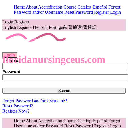
Home
About
Accreditation
Course Catalog
Español
Forgot
Password and/or Username
Reset Password
Register
Login
Login
Register
English
Español
Deutsch
Português
普通话/普通話
Login
floridanursingceus.com
Username
Password
Forgot Password and/or Username?
Reset Password?
Register Now?
Home
About
Accreditation
Course Catalog
Español
Forgot
Username and/or Password
Reset Password
Register
Login