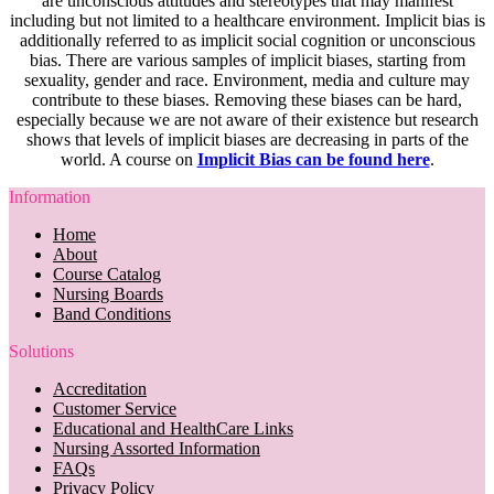
are unconscious attitudes and stereotypes that may manifest
including but not limited to a healthcare environment. Implicit bias is
additionally referred to as implicit social cognition or unconscious
bias. There are various samples of implicit biases, starting from
sexuality, gender and race. Environment, media and culture may
contribute to these biases. Removing these biases can be hard,
especially because we are not aware of their existence but research
shows that levels of implicit biases are decreasing in parts of the
world. A course on
Implicit Bias can be found here
.
Information
Home
About
Course Catalog
Nursing Boards
Band Conditions
Solutions
Accreditation
Customer Service
Educational and HealthCare Links
Nursing Assorted Information
FAQs
Privacy Policy