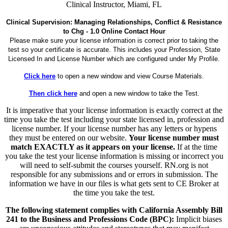
Clinical Instructor, Miami, FL
Clinical Supervision: Managing Relationships, Conflict & Resistance
to Chg - 1.0 Online Contact Hour
Please make sure your license information is correct prior to taking the
test so your certificate is accurate. This includes your Profession, State
Licensed In and License Number which are configured under My Profile.
Click here
to open a new window and view Course Materials.
Then click here
and open a new window to take the Test.
It is imperative that your license information is exactly correct at the
time you take the test including your state licensed in, profession and
license number. If your license number has any letters or hypens
they must be entered on our website.
Your license number must
match EXACTLY as it appears on your license.
If at the time
you take the test your license information is missing or incorrect you
will need to self-submit the courses yourself. RN.org is not
responsible for any submissions and or errors in submission. The
information we have in our files is what gets sent to CE Broker at
the time you take the test.
The following statement complies with California Assembly Bill
241 to the Business and Professions Code (BPC):
Implicit biases