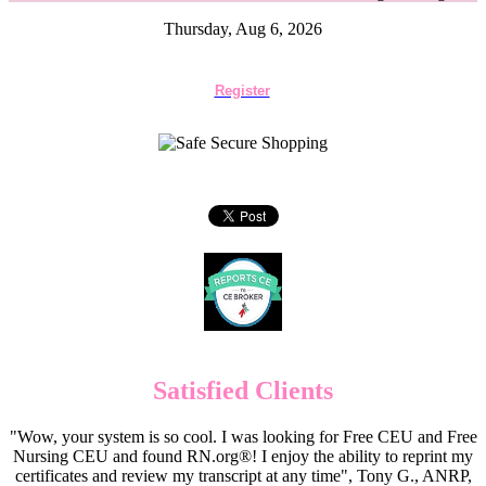
Thursday, Aug 6, 2026
Register
Satisfied Clients
"Wow, your system is so cool. I was looking for Free CEU and Free
Nursing CEU and found RN.org®! I enjoy the ability to reprint my
certificates and review my transcript at any time", Tony G., ANRP,