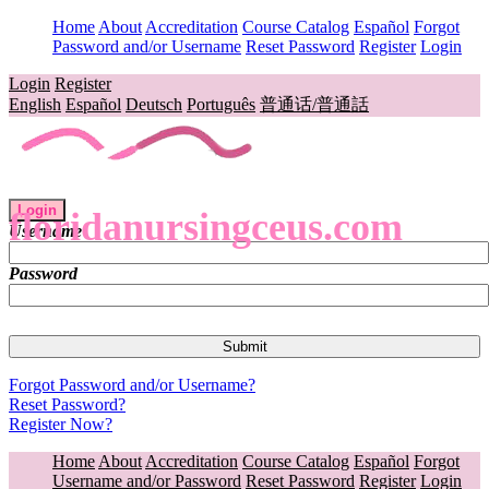
Home
About
Accreditation
Course Catalog
Español
Forgot
Password and/or Username
Reset Password
Register
Login
Login
Register
English
Español
Deutsch
Português
普通话/普通話
Login
floridanursingceus.com
Username
Password
Forgot Password and/or Username?
Reset Password?
Register Now?
Home
About
Accreditation
Course Catalog
Español
Forgot
Username and/or Password
Reset Password
Register
Login