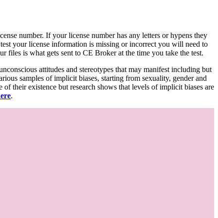
d license number. If your license number has any letters or hypens they
 test your license information is missing or incorrect you will need to
 files is what gets sent to CE Broker at the time you take the test.
 unconscious attitudes and stereotypes that may manifest including but
various samples of implicit biases, starting from sexuality, gender and
f their existence but research shows that levels of implicit biases are
here
.