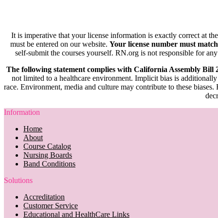
It is imperative that your license information is exactly correct at t
must be entered on our website.
Your license number must match
self-submit the courses yourself. RN.org is not responsible for any
The following statement complies with California Assembly Bill
not limited to a healthcare environment. Implicit bias is additionally
race. Environment, media and culture may contribute to these biases. R
decr
Information
Home
About
Course Catalog
Nursing Boards
Band Conditions
Solutions
Accreditation
Customer Service
Educational and HealthCare Links