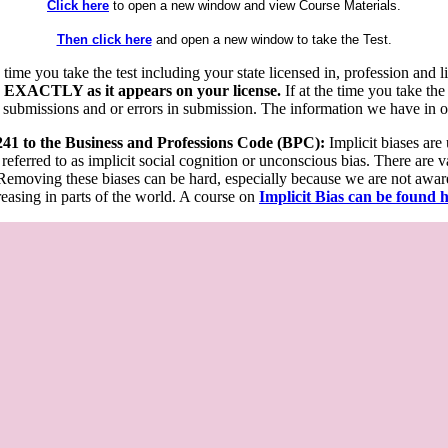
Click here
to open a new window and view Course Materials.
Then click here
and open a new window to take the Test.
he time you take the test including your state licensed in, profession an
 EXACTLY as it appears on your license.
If at the time you take the
 submissions and or errors in submission. The information we have in our
 241 to the Business and Professions Code (BPC):
Implicit biases are
 referred to as implicit social cognition or unconscious bias. There are 
emoving these biases can be hard, especially because we are not aware o
easing in parts of the world. A course on
Implicit Bias can be found 