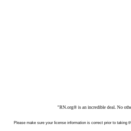
"RN.org® is an incredible deal. No oth
Please make sure your license information is correct prior to taking 