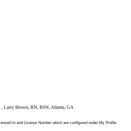
! " , Larry Brown, RN, BSN, Atlanta, GA
 Licensed In and License Number which are configured under My Profile.