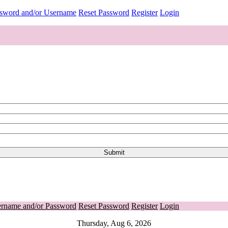
ssword and/or Username
Reset Password
Register
Login
ername and/or Password
Reset Password
Register
Login
Thursday, Aug 6, 2026