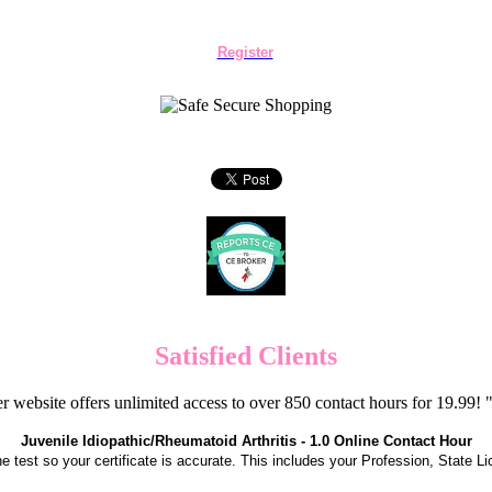
Register
Satisfied Clients
er website offers unlimited access to over 850 contact hours for 19.99
Juvenile Idiopathic/Rheumatoid Arthritis - 1.0 Online Contact Hour
the test so your certificate is accurate. This includes your Profession, State