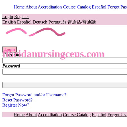
Home
About
Accreditation
Course Catalog
Español
Forgot Pa
Login
Register
English
Español
Deutsch
Português
普通话/普通話
Login
floridanursingceus.com
Username
Password
Forgot Password and/or Username?
Reset Password?
Register Now?
Home
About
Accreditation
Course Catalog
Español
Forgot Us