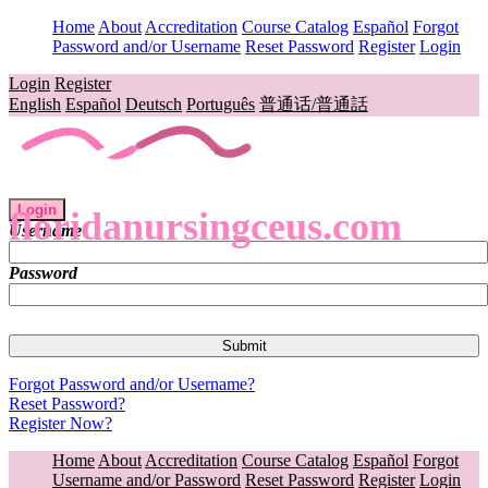
Home
About
Accreditation
Course Catalog
Español
Forgot
Password and/or Username
Reset Password
Register
Login
Login
Register
English
Español
Deutsch
Português
普通话/普通話
Login
floridanursingceus.com
Username
Password
Forgot Password and/or Username?
Reset Password?
Register Now?
Home
About
Accreditation
Course Catalog
Español
Forgot
Username and/or Password
Reset Password
Register
Login