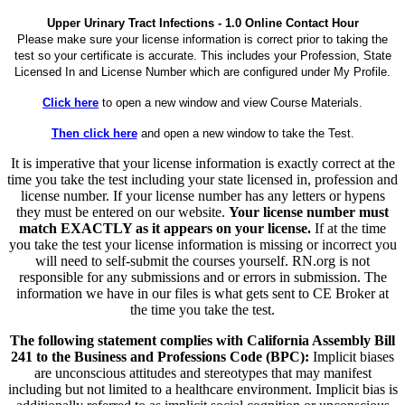
Upper Urinary Tract Infections - 1.0 Online Contact Hour
Please make sure your license information is correct prior to taking the
test so your certificate is accurate. This includes your Profession, State
Licensed In and License Number which are configured under My Profile.
Click here
to open a new window and view Course Materials.
Then click here
and open a new window to take the Test.
It is imperative that your license information is exactly correct at the
time you take the test including your state licensed in, profession and
license number. If your license number has any letters or hypens
they must be entered on our website.
Your license number must
match EXACTLY as it appears on your license.
If at the time
you take the test your license information is missing or incorrect you
will need to self-submit the courses yourself. RN.org is not
responsible for any submissions and or errors in submission. The
information we have in our files is what gets sent to CE Broker at
the time you take the test.
The following statement complies with California Assembly Bill
241 to the Business and Professions Code (BPC):
Implicit biases
are unconscious attitudes and stereotypes that may manifest
including but not limited to a healthcare environment. Implicit bias is