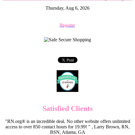
Thursday, Aug 6, 2026
Register
Satisfied Clients
"RN.org® is an incredible deal. No other website offers unlimited
access to over 850 contact hours for 19.99! " , Larry Brown, RN,
BSN, Atlanta, GA