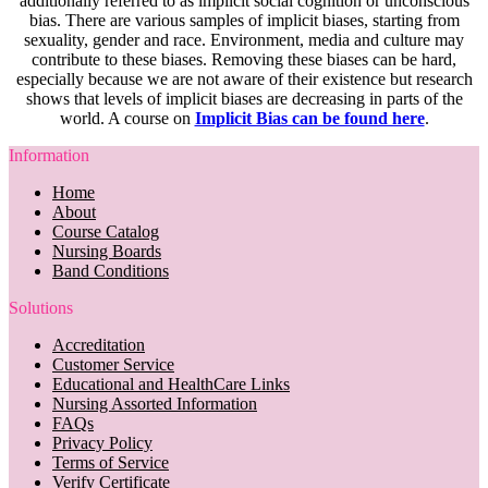
additionally referred to as implicit social cognition or unconscious
bias. There are various samples of implicit biases, starting from
sexuality, gender and race. Environment, media and culture may
contribute to these biases. Removing these biases can be hard,
especially because we are not aware of their existence but research
shows that levels of implicit biases are decreasing in parts of the
world. A course on
Implicit Bias can be found here
.
Information
Home
About
Course Catalog
Nursing Boards
Band Conditions
Solutions
Accreditation
Customer Service
Educational and HealthCare Links
Nursing Assorted Information
FAQs
Privacy Policy
Terms of Service
Verify Certificate