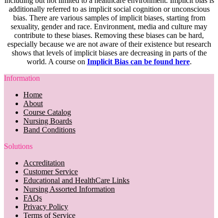
including but not limited to a healthcare environment. Implicit bias is
additionally referred to as implicit social cognition or unconscious
bias. There are various samples of implicit biases, starting from
sexuality, gender and race. Environment, media and culture may
contribute to these biases. Removing these biases can be hard,
especially because we are not aware of their existence but research
shows that levels of implicit biases are decreasing in parts of the
world. A course on
Implicit Bias can be found here
.
Information
Home
About
Course Catalog
Nursing Boards
Band Conditions
Solutions
Accreditation
Customer Service
Educational and HealthCare Links
Nursing Assorted Information
FAQs
Privacy Policy
Terms of Service