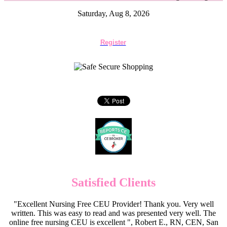
Saturday, Aug 8, 2026
Register
Satisfied Clients
"Excellent Nursing Free CEU Provider! Thank you. Very well
written. This was easy to read and was presented very well. The
online free nursing CEU is excellent ", Robert E., RN, CEN, San