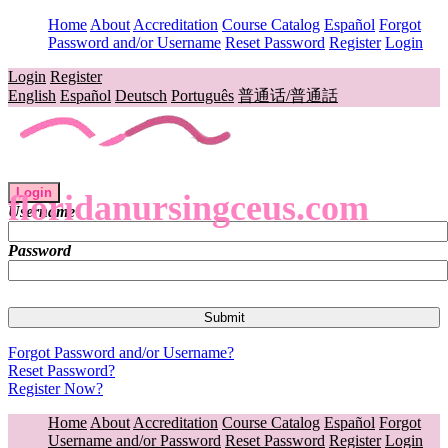
Home
About
Accreditation
Course Catalog
Español
Forgot
Password and/or Username
Reset Password
Register
Login
Login
Register
English
Español
Deutsch
Português
普通话/普通話
Login
floridanursingceus.com
Username
Password
Forgot Password and/or Username?
Reset Password?
Register Now?
Home
About
Accreditation
Course Catalog
Español
Forgot
Username and/or Password
Reset Password
Register
Login