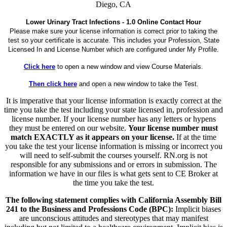
Diego, CA
Lower Urinary Tract Infections - 1.0 Online Contact Hour
Please make sure your license information is correct prior to taking the
test so your certificate is accurate. This includes your Profession, State
Licensed In and License Number which are configured under My Profile.
Click here
to open a new window and view Course Materials.
Then click here
and open a new window to take the Test.
It is imperative that your license information is exactly correct at the
time you take the test including your state licensed in, profession and
license number. If your license number has any letters or hypens
they must be entered on our website.
Your license number must
match EXACTLY as it appears on your license.
If at the time
you take the test your license information is missing or incorrect you
will need to self-submit the courses yourself. RN.org is not
responsible for any submissions and or errors in submission. The
information we have in our files is what gets sent to CE Broker at
the time you take the test.
The following statement complies with California Assembly Bill
241 to the Business and Professions Code (BPC):
Implicit biases
are unconscious attitudes and stereotypes that may manifest