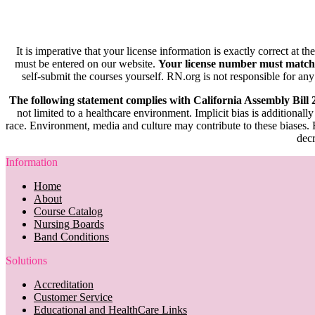
It is imperative that your license information is exactly correct at t
must be entered on our website.
Your license number must match
self-submit the courses yourself. RN.org is not responsible for any
The following statement complies with California Assembly Bill
not limited to a healthcare environment. Implicit bias is additionally
race. Environment, media and culture may contribute to these biases. R
decr
Information
Home
About
Course Catalog
Nursing Boards
Band Conditions
Solutions
Accreditation
Customer Service
Educational and HealthCare Links