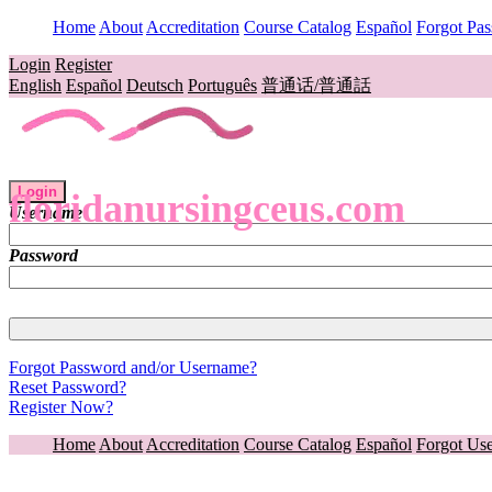
Home
About
Accreditation
Course Catalog
Español
Forgot Pa
Login
Register
English
Español
Deutsch
Português
普通话/普通話
Login
floridanursingceus.com
Username
Password
Forgot Password and/or Username?
Reset Password?
Register Now?
Home
About
Accreditation
Course Catalog
Español
Forgot Us