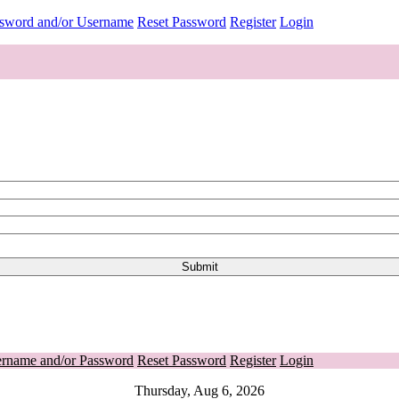
ssword and/or Username
Reset Password
Register
Login
ername and/or Password
Reset Password
Register
Login
Thursday, Aug 6, 2026