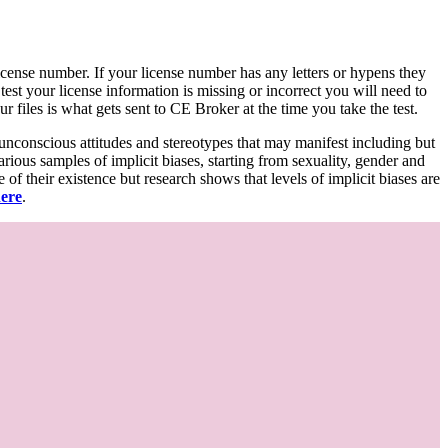
d license number. If your license number has any letters or hypens they
 test your license information is missing or incorrect you will need to
 files is what gets sent to CE Broker at the time you take the test.
 unconscious attitudes and stereotypes that may manifest including but
various samples of implicit biases, starting from sexuality, gender and
f their existence but research shows that levels of implicit biases are
here
.