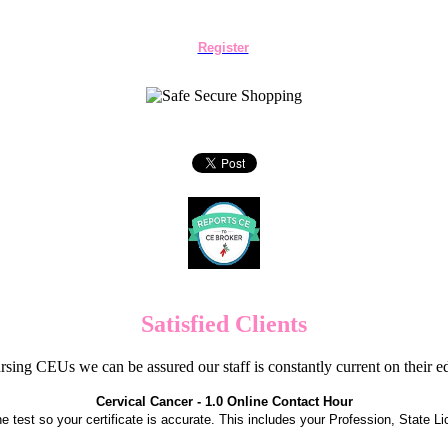
Register
Satisfied Clients
sing CEUs we can be assured our staff is constantly current on their 
Cervical Cancer - 1.0 Online Contact Hour
the test so your certificate is accurate. This includes your Profession, State