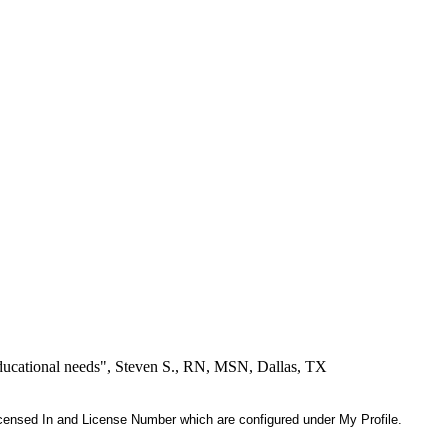
educational needs", Steven S., RN, MSN, Dallas, TX
 Licensed In and License Number which are configured under My Profile.