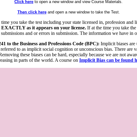
Click here
to open a new window and view Course Materials.
Then click here
and open a new window to take the Test.
he time you take the test including your state licensed in, profession an
 EXACTLY as it appears on your license.
If at the time you take the
 submissions and or errors in submission. The information we have in our
 241 to the Business and Professions Code (BPC):
Implicit biases are
 referred to as implicit social cognition or unconscious bias. There are 
emoving these biases can be hard, especially because we are not aware o
easing in parts of the world. A course on
Implicit Bias can be found 