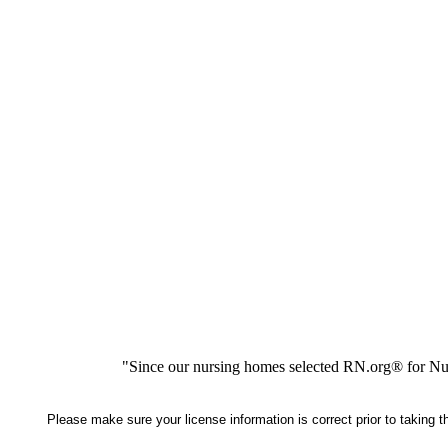
"Since our nursing homes selected RN.org® for Nur
Please make sure your license information is correct prior to taking 