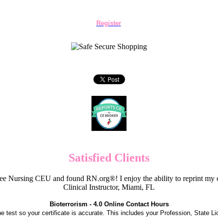
Register
Satisfied Clients
e Nursing CEU and found RN.org®! I enjoy the ability to reprint my c
Clinical Instructor, Miami, FL
Bioterrorism - 4.0 Online Contact Hours
the test so your certificate is accurate. This includes your Profession, State