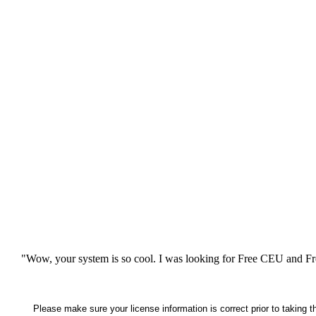
"Wow, your system is so cool. I was looking for Free CEU and Fre
Please make sure your license information is correct prior to taking 