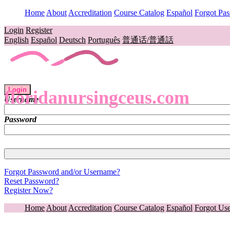
Home
About
Accreditation
Course Catalog
Español
Forgot Pa
Login
Register
English
Español
Deutsch
Português
普通话/普通話
Login
floridanursingceus.com
Username
Password
Forgot Password and/or Username?
Reset Password?
Register Now?
Home
About
Accreditation
Course Catalog
Español
Forgot Us