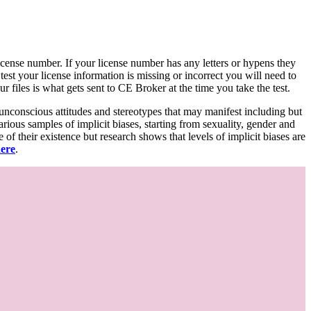
d license number. If your license number has any letters or hypens they
 test your license information is missing or incorrect you will need to
 files is what gets sent to CE Broker at the time you take the test.
 unconscious attitudes and stereotypes that may manifest including but
various samples of implicit biases, starting from sexuality, gender and
f their existence but research shows that levels of implicit biases are
here
.