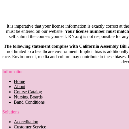
It is imperative that your license information is exactly correct at t
must be entered on our website.
Your license number must match
self-submit the courses yourself. RN.org is not responsible for any
The following statement complies with California Assembly Bill
not limited to a healthcare environment. Implicit bias is additionally
race. Environment, media and culture may contribute to these biases. R
decr
Information
Home
About
Course Catalog
Nursing Boards
Band Conditions
Solutions
Accreditation
Customer Service