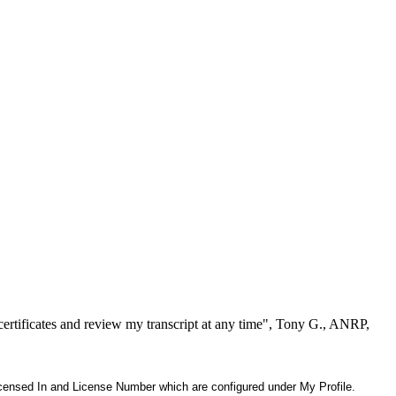
ertificates and review my transcript at any time", Tony G., ANRP,
 Licensed In and License Number which are configured under My Profile.