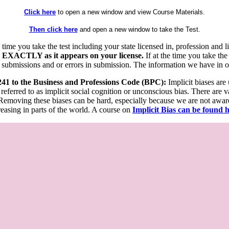
Click here
to open a new window and view Course Materials.
Then click here
and open a new window to take the Test.
he time you take the test including your state licensed in, profession an
 EXACTLY as it appears on your license.
If at the time you take the
 submissions and or errors in submission. The information we have in our
 241 to the Business and Professions Code (BPC):
Implicit biases are
 referred to as implicit social cognition or unconscious bias. There are 
emoving these biases can be hard, especially because we are not aware o
easing in parts of the world. A course on
Implicit Bias can be found 