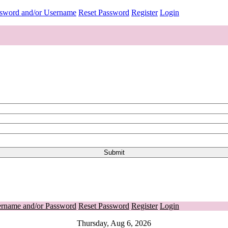
ssword and/or Username
Reset Password
Register
Login
ername and/or Password
Reset Password
Register
Login
Thursday, Aug 6, 2026