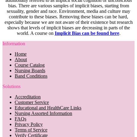
additionally referred to as implicit social cognition or unconscious
bias. There are various samples of implicit biases, starting from
sexuality, gender and race. Environment, media and culture may
contribute to these biases. Removing these biases can be hard,
especially because we are not aware of their existence but research
shows that levels of implicit biases are decreasing in parts of the
world. A course on
Implicit Bias can be found here
.
Information
Home
About
Course Catalog
Nursing Boards
Band Conditions
Solutions
Accreditation
Customer Service
Educational and HealthCare Links
Nursing Assorted Information
FAQs
Privacy Policy
Terms of Service
Verify Certificate