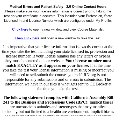
Medical Errors and Patient Safety - 2.0 Online Contact Hours
Please make sure your license information is correct prior to taking the
test so your certificate is accurate. This includes your Profession, State
Licensed In and License Number which are configured under My Profile.
Click here
to open a new window and view Course Materials.
Then click here
and open a new window to take the Test.
It is imperative that your license information is exactly correct at the
time you take the test including your state licensed in, profession and
license number. If your license number has any letters or hypens
they must be entered on our website.
Your license number must
match EXACTLY as it appears on your license.
If at the time
you take the test your license information is missing or incorrect you
will need to self-submit the courses yourself. RN.org is not
responsible for any submissions and or errors in submission. The
information we have in our files is what gets sent to CE Broker at
the time you take the test.
The following statement complies with California Assembly Bill
241 to the Business and Professions Code (BPC):
Implicit biases
are unconscious attitudes and stereotypes that may manifest
including but not limited to a healthcare environment. Implicit bias is