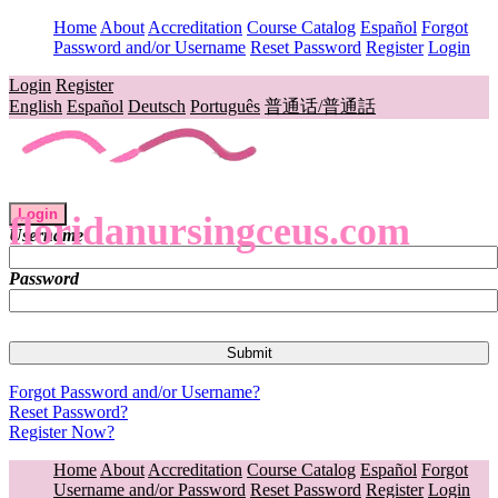
Home
About
Accreditation
Course Catalog
Español
Forgot
Password and/or Username
Reset Password
Register
Login
Login
Register
English
Español
Deutsch
Português
普通话/普通話
Login
floridanursingceus.com
Username
Password
Forgot Password and/or Username?
Reset Password?
Register Now?
Home
About
Accreditation
Course Catalog
Español
Forgot
Username and/or Password
Reset Password
Register
Login