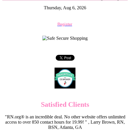
Thursday, Aug 6, 2026
Register
Satisfied Clients
"RN.org® is an incredible deal. No other website offers unlimited
access to over 850 contact hours for 19.99! " , Larry Brown, RN,
BSN, Atlanta, GA