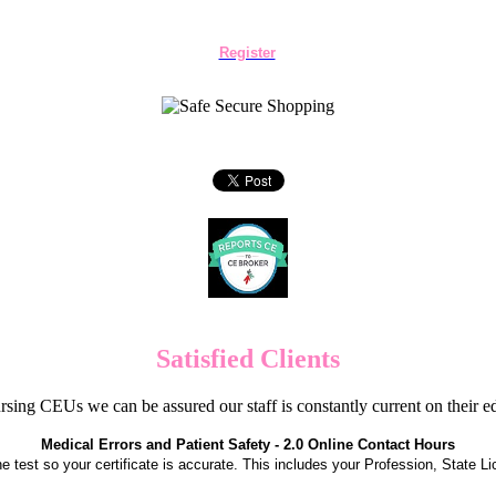
Register
Satisfied Clients
sing CEUs we can be assured our staff is constantly current on their 
Medical Errors and Patient Safety - 2.0 Online Contact Hours
the test so your certificate is accurate. This includes your Profession, State