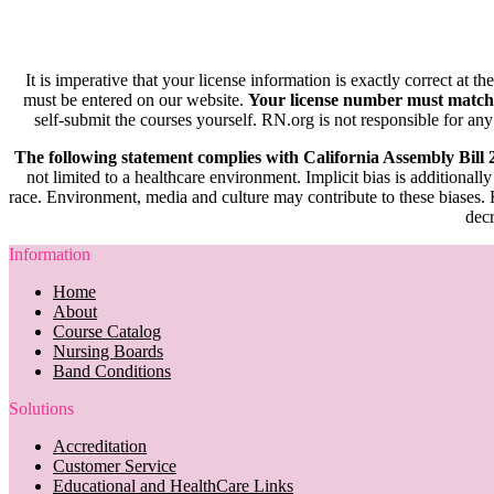
It is imperative that your license information is exactly correct at t
must be entered on our website.
Your license number must match
self-submit the courses yourself. RN.org is not responsible for any
The following statement complies with California Assembly Bill
not limited to a healthcare environment. Implicit bias is additionally
race. Environment, media and culture may contribute to these biases. R
decr
Information
Home
About
Course Catalog
Nursing Boards
Band Conditions
Solutions
Accreditation
Customer Service
Educational and HealthCare Links