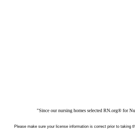
"Since our nursing homes selected RN.org® for Nur
Please make sure your license information is correct prior to taking 