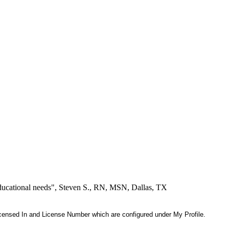
educational needs", Steven S., RN, MSN, Dallas, TX
 Licensed In and License Number which are configured under My Profile.