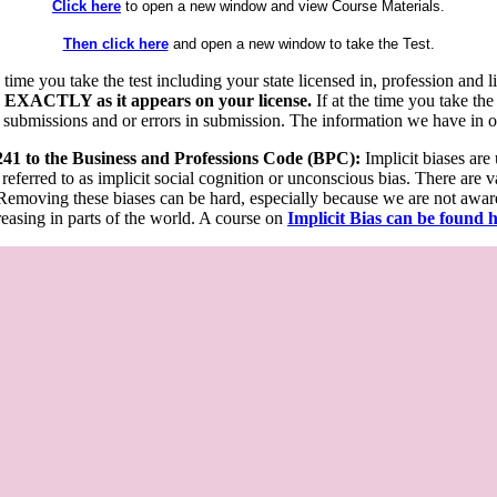
Click here
to open a new window and view Course Materials.
Then click here
and open a new window to take the Test.
he time you take the test including your state licensed in, profession an
 EXACTLY as it appears on your license.
If at the time you take the
 submissions and or errors in submission. The information we have in our
 241 to the Business and Professions Code (BPC):
Implicit biases are
 referred to as implicit social cognition or unconscious bias. There are 
emoving these biases can be hard, especially because we are not aware o
easing in parts of the world. A course on
Implicit Bias can be found 