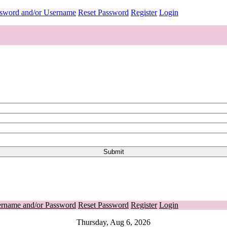
ssword and/or Username
Reset Password
Register
Login
ername and/or Password
Reset Password
Register
Login
Thursday, Aug 6, 2026