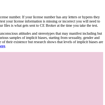
d license number. If your license number has any letters or hypens they
 test your license information is missing or incorrect you will need to
 files is what gets sent to CE Broker at the time you take the test.
 unconscious attitudes and stereotypes that may manifest including but
various samples of implicit biases, starting from sexuality, gender and
f their existence but research shows that levels of implicit biases are
here
.