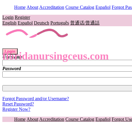
Home
About
Accreditation
Course Catalog
Español
Forgot Pa
Login
Register
English
Español
Deutsch
Português
普通话/普通話
Login
floridanursingceus.com
Username
Password
Forgot Password and/or Username?
Reset Password?
Register Now?
Home
About
Accreditation
Course Catalog
Español
Forgot Us