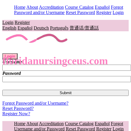
Home
About
Accreditation
Course Catalog
Español
Forgot
Password and/or Username
Reset Password
Register
Login
Login
Register
English
Español
Deutsch
Português
普通话/普通話
Login
floridanursingceus.com
Username
Password
Forgot Password and/or Username?
Reset Password?
Register Now?
Home
About
Accreditation
Course Catalog
Español
Forgot
Username and/or Password
Reset Password
Register
Login