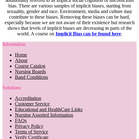
additionally referred to as implicit social cognition or unconscious
bias. There are various samples of implicit biases, starting from
sexuality, gender and race. Environment, media and culture may
contribute to these biases. Removing these biases can be hard,
especially because we are not aware of their existence but research
shows that levels of implicit biases are decreasing in parts of the
world. A course on
Implicit Bias can be found here
.
Information
Home
About
Course Catalog
Nursing Boards
Band Conditions
Solutions
Accreditation
Customer Service
Educational and HealthCare Links
Nursing Assorted Information
FAQs
Privacy Policy
Terms of Service
Verify Certificate