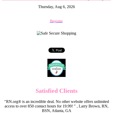
Thursday, Aug 6, 2026
Register
Satisfied Clients
"RN.org® is an incredible deal. No other website offers unlimited
access to over 850 contact hours for 19.99! " , Larry Brown, RN,
BSN, Atlanta, GA