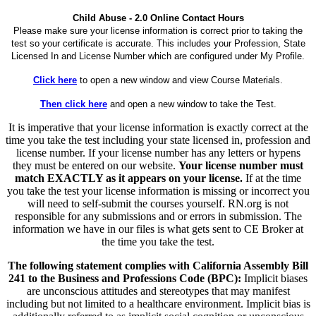
Child Abuse - 2.0 Online Contact Hours
Please make sure your license information is correct prior to taking the
test so your certificate is accurate. This includes your Profession, State
Licensed In and License Number which are configured under My Profile.
Click here
to open a new window and view Course Materials.
Then click here
and open a new window to take the Test.
It is imperative that your license information is exactly correct at the
time you take the test including your state licensed in, profession and
license number. If your license number has any letters or hypens
they must be entered on our website.
Your license number must
match EXACTLY as it appears on your license.
If at the time
you take the test your license information is missing or incorrect you
will need to self-submit the courses yourself. RN.org is not
responsible for any submissions and or errors in submission. The
information we have in our files is what gets sent to CE Broker at
the time you take the test.
The following statement complies with California Assembly Bill
241 to the Business and Professions Code (BPC):
Implicit biases
are unconscious attitudes and stereotypes that may manifest
including but not limited to a healthcare environment. Implicit bias is