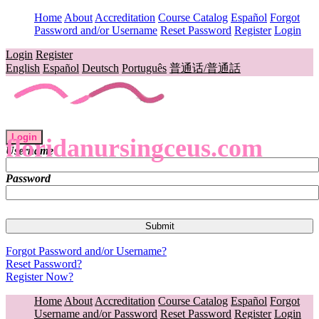
Home
About
Accreditation
Course Catalog
Español
Forgot
Password and/or Username
Reset Password
Register
Login
Login
Register
English
Español
Deutsch
Português
普通话/普通話
Login
floridanursingceus.com
Username
Password
Forgot Password and/or Username?
Reset Password?
Register Now?
Home
About
Accreditation
Course Catalog
Español
Forgot
Username and/or Password
Reset Password
Register
Login