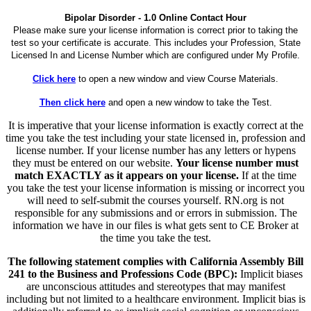
Bipolar Disorder - 1.0 Online Contact Hour
Please make sure your license information is correct prior to taking the
test so your certificate is accurate. This includes your Profession, State
Licensed In and License Number which are configured under My Profile.
Click here
to open a new window and view Course Materials.
Then click here
and open a new window to take the Test.
It is imperative that your license information is exactly correct at the
time you take the test including your state licensed in, profession and
license number. If your license number has any letters or hypens
they must be entered on our website.
Your license number must
match EXACTLY as it appears on your license.
If at the time
you take the test your license information is missing or incorrect you
will need to self-submit the courses yourself. RN.org is not
responsible for any submissions and or errors in submission. The
information we have in our files is what gets sent to CE Broker at
the time you take the test.
The following statement complies with California Assembly Bill
241 to the Business and Professions Code (BPC):
Implicit biases
are unconscious attitudes and stereotypes that may manifest
including but not limited to a healthcare environment. Implicit bias is