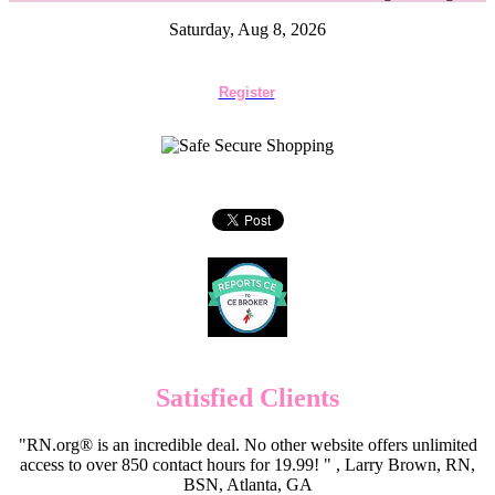
Saturday, Aug 8, 2026
Register
Satisfied Clients
"RN.org® is an incredible deal. No other website offers unlimited
access to over 850 contact hours for 19.99! " , Larry Brown, RN,
BSN, Atlanta, GA