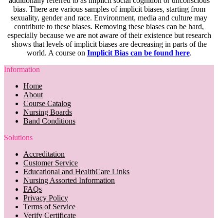
additionally referred to as implicit social cognition or unconscious
bias. There are various samples of implicit biases, starting from
sexuality, gender and race. Environment, media and culture may
contribute to these biases. Removing these biases can be hard,
especially because we are not aware of their existence but research
shows that levels of implicit biases are decreasing in parts of the
world. A course on
Implicit Bias can be found here
.
Information
Home
About
Course Catalog
Nursing Boards
Band Conditions
Solutions
Accreditation
Customer Service
Educational and HealthCare Links
Nursing Assorted Information
FAQs
Privacy Policy
Terms of Service
Verify Certificate