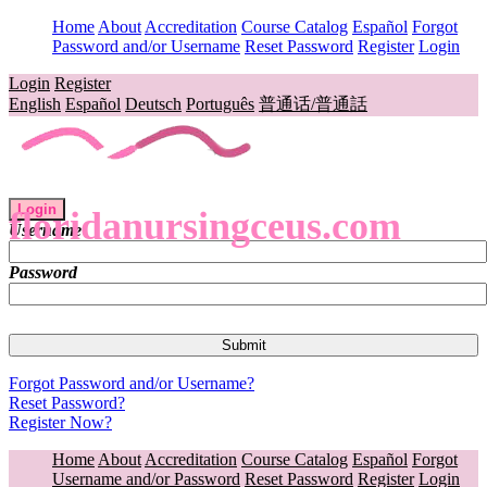
Home
About
Accreditation
Course Catalog
Español
Forgot
Password and/or Username
Reset Password
Register
Login
Login
Register
English
Español
Deutsch
Português
普通话/普通話
Login
floridanursingceus.com
Username
Password
Forgot Password and/or Username?
Reset Password?
Register Now?
Home
About
Accreditation
Course Catalog
Español
Forgot
Username and/or Password
Reset Password
Register
Login