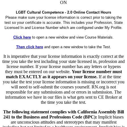
ON
LGBT Cultural Competence - 2.0 Online Contact Hours
Please make sure your license information is correct prior to taking the
test so your certificate is accurate. This includes your Profession, State
Licensed In and License Number which are configured under My Profile.
Click here
to open a new window and view Course Materials.
Then click here
and open a new window to take the Test.
It is imperative that your license information is exactly correct at the
time you take the test including your state licensed in, profession and
license number. If your license number has any letters or hypens
they must be entered on our website.
Your license number must
match EXACTLY as it appears on your license.
If at the time
you take the test your license information is missing or incorrect you
will need to self-submit the courses yourself. RN.org is not
responsible for any submissions and or errors in submission. The
information we have in our files is what gets sent to CE Broker at
the time you take the test.
The following statement complies with California Assembly Bill
241 to the Business and Professions Code (BPC):
Implicit biases
are unconscious attitudes and stereotypes that may manifest