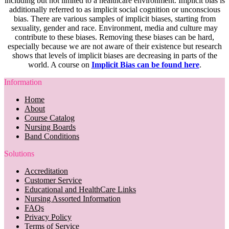
including but not limited to a healthcare environment. Implicit bias is
additionally referred to as implicit social cognition or unconscious
bias. There are various samples of implicit biases, starting from
sexuality, gender and race. Environment, media and culture may
contribute to these biases. Removing these biases can be hard,
especially because we are not aware of their existence but research
shows that levels of implicit biases are decreasing in parts of the
world. A course on
Implicit Bias can be found here
.
Information
Home
About
Course Catalog
Nursing Boards
Band Conditions
Solutions
Accreditation
Customer Service
Educational and HealthCare Links
Nursing Assorted Information
FAQs
Privacy Policy
Terms of Service