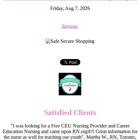
Friday, Aug 7, 2026
Register
Satisfied Clients
"I was looking for a Free CEU Nursing Provider and Career
Education Nursing and came upon RN.org®!! Great information for
the nurse as well for teaching our youth", Martha W., RN, Toronto,