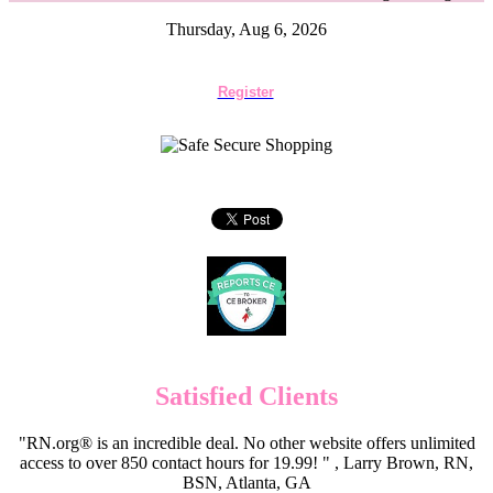
Thursday, Aug 6, 2026
Register
Satisfied Clients
"RN.org® is an incredible deal. No other website offers unlimited
access to over 850 contact hours for 19.99! " , Larry Brown, RN,
BSN, Atlanta, GA