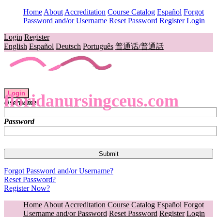
Home
About
Accreditation
Course Catalog
Español
Forgot
Password and/or Username
Reset Password
Register
Login
Login
Register
English
Español
Deutsch
Português
普通话/普通話
Login
floridanursingceus.com
Username
Password
Forgot Password and/or Username?
Reset Password?
Register Now?
Home
About
Accreditation
Course Catalog
Español
Forgot
Username and/or Password
Reset Password
Register
Login