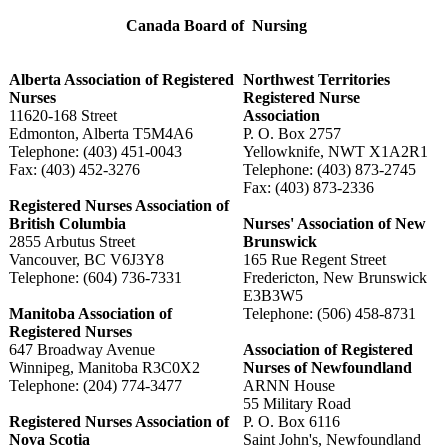
Canada Board of Nursing
Alberta Association of Registered
Northwest Territories
Nurses
Registered Nurse
11620-168 Street
Association
Edmonton, Alberta T5M4A6
P. O. Box 2757
Telephone: (403) 451-0043
Yellowknife, NWT X1A2R1
Fax: (403) 452-3276
Telephone: (403) 873-2745
Fax: (403) 873-2336
Registered Nurses Association of
British Columbia
Nurses' Association of New
2855 Arbutus Street
Brunswick
Vancouver, BC V6J3Y8
165 Rue Regent Street
Telephone: (604) 736-7331
Fredericton, New Brunswick
E3B3W5
Manitoba Association of
Telephone: (506) 458-8731
Registered Nurses
647 Broadway Avenue
Association of Registered
Winnipeg, Manitoba R3C0X2
Nurses of Newfoundland
Telephone: (204) 774-3477
ARNN House
55 Military Road
Registered Nurses Association of
P. O. Box 6116
Nova Scotia
Saint John's, Newfoundland