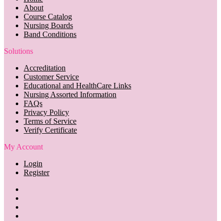
About
Course Catalog
Nursing Boards
Band Conditions
Solutions
Accreditation
Customer Service
Educational and HealthCare Links
Nursing Assorted Information
FAQs
Privacy Policy
Terms of Service
Verify Certificate
My Account
Login
Register