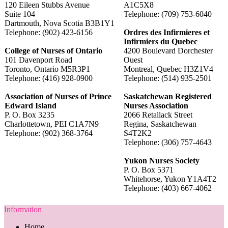
120 Eileen Stubbs Avenue
A1C5X8
Suite 104
Telephone: (709) 753-6040
Dartmouth, Nova Scotia B3B1Y1
Telephone: (902) 423-6156
Ordres des Infirmieres et
Infirmiers du Quebec
College of Nurses of Ontario
4200 Boulevard Dorchester
101 Davenport Road
Ouest
Toronto, Ontario M5R3P1
Montreal, Quebec H3Z1V4
Telephone: (416) 928-0900
Telephone: (514) 935-2501
Association of Nurses of Prince
Saskatchewan Registered
Edward Island
Nurses Association
P. O. Box 3235
2066 Retallack Street
Charlottetown, PEI C1A7N9
Regina, Saskatchewan
Telephone: (902) 368-3764
S4T2K2
Telephone: (306) 757-4643
Yukon Nurses Society
P. O. Box 5371
Whitehorse, Yukon Y1A4T2
Telephone: (403) 667-4062
Information
Home